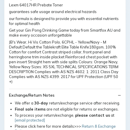
Lexm 64017HR Prebate Toner
guarantees safe usage around electrical hazards
our formula is designed to provide you with essential nutrients
for optimal health
Get your Gin Pong Drinking Game today from Smartfox AU and
make every occasion unforgettable
JB's Wear, Hi Vis Cotton Polo, 6CPHL - Yellow/Navy - M
Default:Default the Tablekraft Elite Table Knife180gsm, 100%
Cotton for comfort Contrast striped collar, front panel and
herringbone trim inside placket Reinforced chest pocket with
pen insert Straight hem with side splits Colours: Orange Navy,
Yellow Navy Sizes: XS 5XL TECHNICAL SPECIFICATIONS TERM
DESCRIPTION Complies with AS NZS 4602. 1: 2011 Class Day
Complies with AS NZS 4399: 2017 for UPF Protection (UPF 50
+)
Exchange/Return Notes
We offer a
30-day
return/exchange service after receiving.
Final sale items
are not eligible for returns or exchanges.
To process your return/exchange,
please contact us
at
[email protected]
Please click here for more details>>>
Return & Exchange