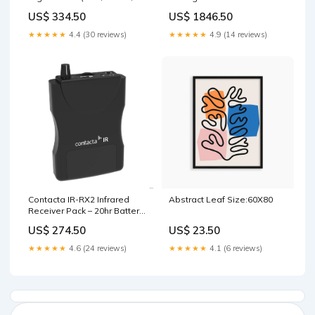
240VAC/24VDC) Home
booking
US$ 334.50
US$ 1846.50
Automation
★★★★★
4.4 (30 reviews)
★★★★★
4.9 (14 reviews)
Contacta IR-RX2 Infrared
Abstract Leaf Size:60X80
Receiver Pack – 20hr Battery,
2.3/2.8MHz USB-C
US$ 274.50
US$ 23.50
★★★★★
4.6 (24 reviews)
★★★★★
4.1 (6 reviews)