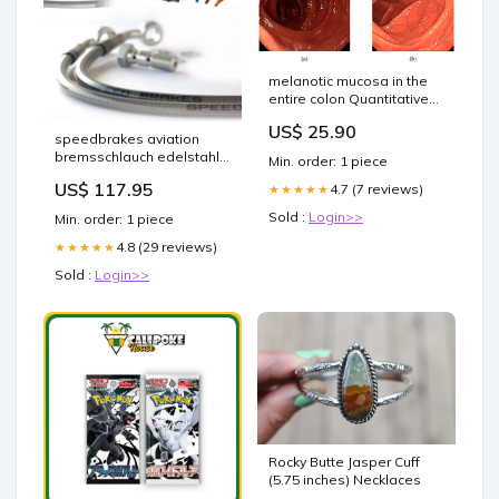
melanotic mucosa in the
entire colon Quantitative
Analysis of Melanosis Coli
US$ 25.90
Colonic Using Textural
speedbrakes aviation
Patterns Melanosis Coli
bremsschlauch edelstahl
Min. order: 1 piece
rote banjo 3015512 can-
US$ 117.95
4.7 (7 reviews)
★★★★★
am-maverick-x3-900-ho-
900-2017-esi2216891
Sold :
Login>>
Min. order: 1 piece
4.8 (29 reviews)
★★★★★
Sold :
Login>>
Rocky Butte Jasper Cuff
(5.75 inches) Necklaces