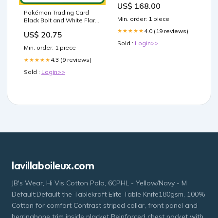
US$ 168.00
Pokémon Trading Card
Min. order: 1 piece
Black Bolt and White Flare
Booster Box (Pair Box) –
4.0 (19 reviews)
★★★★★
US$ 20.75
Calipokehouse
Sold :
Login>>
Min. order: 1 piece
4.3 (9 reviews)
★★★★★
Sold :
Login>>
lavillaboileux.com
JB's Wear, Hi Vis Cotton Polo, 6CPHL - Yellow/Navy - M
Default:Default the Tablekraft Elite Table Knife180gsm, 100%
Cotton for comfort Contrast striped collar, front panel and
herringbone trim inside placket Reinforced chest pocket with