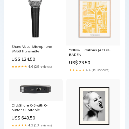
Shure Vocal Microphone
Yellow Turbillons JACOB-
SM58 Transmitter
BADEN
US$ 124.50
US$ 23.50
★★★★★
4.6 (26 reviews)
★★★★★
4.4 (19 reviews)
ClickShare C‑5 with 0-
buttons Portable
US$ 649.50
★★★★★
4.2 (13 reviews)