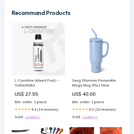
Recommand Products
L-Carnitine (Mixed Fruit) –
Swig Shimmer Periwinkle
Outlastlabz
Mega Mug 30oz New
US$ 27.55
US$ 40.00
Min. order: 1 piece
Min. order: 1 piece
4.4 (14 reviews)
4.3 (10 reviews)
★★★★★
★★★★★
Sold :
Login>>
Sold :
Login>>