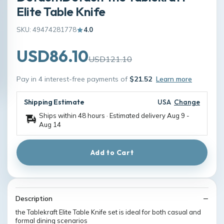
Elite Table Knife
SKU: 49474281778
4.0
USD86.10
USD121.10
Pay in 4 interest-free payments of
$21.52
Learn more
Shipping Estimate
USA
Change
Ships within 48 hours · Estimated delivery
Aug 9
-
Aug 14
Add to Cart
Description
the Tablekraft Elite Table Knife set is ideal for both casual and
formal dining scenarios