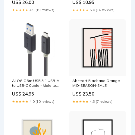
US$ 26.00
US$ 10.95
★★★★★
4.9 (19 reviews)
★★★★★
5.0 (14 reviews)
ALOGIC 3m USB 3.1 USB-A
Abstract Black and Orange
to USB-C Cable - Male to
MID-SEASON-SALE
Male Installation
US$ 24.95
US$ 23.50
★★★★★
4.0 (10 reviews)
★★★★★
4.3 (7 reviews)