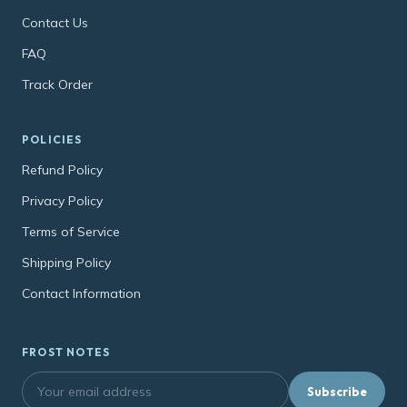
Contact Us
FAQ
Track Order
POLICIES
Refund Policy
Privacy Policy
Terms of Service
Shipping Policy
Contact Information
FROST NOTES
Subscribe