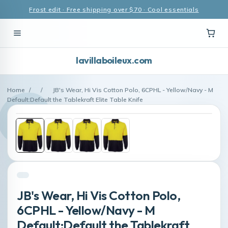
Frost edit · Free shipping over $70 · Cool essentials
lavillaboileux.com
Home
/
/
JB's Wear, Hi Vis Cotton Polo, 6CPHL - Yellow/Navy - M
Default:Default the Tablekraft Elite Table Knife
JB's Wear, Hi Vis Cotton Polo,
6CPHL - Yellow/Navy - M
Default:Default the Tablekraft