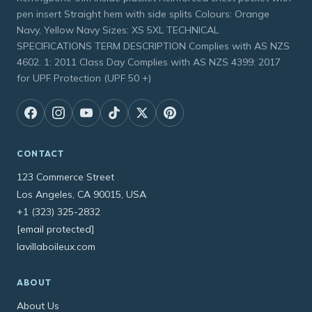
pen insert Straight hem with side splits Colours: Orange
Navy, Yellow Navy Sizes: XS 5XL TECHNICAL
SPECIFICATIONS TERM DESCRIPTION Complies with AS NZS
4602. 1: 2011 Class Day Complies with AS NZS 4399: 2017
for UPF Protection (UPF 50 +)
CONTACT
123 Commerce Street
Los Angeles, CA 90015, USA
+1 (323) 325-2832
[email protected]
lavillaboileux.com
ABOUT
About Us