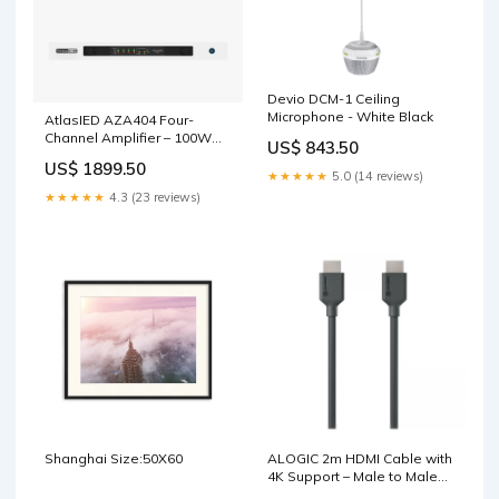
Devio DCM-1 Ceiling
Microphone - White Black
AtlasIED AZA404 Four-
Channel Amplifier – 100W
US$ 843.50
per Channel with DSP &
US$ 1899.50
Dante Option MMA Series
★★★★★
5.0 (14 reviews)
★★★★★
4.3 (23 reviews)
Shanghai Size:50X60
ALOGIC 2m HDMI Cable with
4K Support – Male to Male
USB 3.1