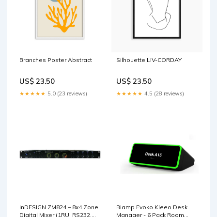
Branches Poster Abstract
Silhouette LIV-CORDAY
US$ 23.50
US$ 23.50
★★★★★
5.0 (23 reviews)
★★★★★
4.5 (28 reviews)
inDESIGN ZM824 – 8x4 Zone
Biamp Evoko Kleeo Desk
Digital Mixer (1RU, RS232,
Manager - 6 Pack Room