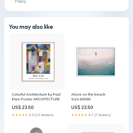
Policy
You may also like
Colorful Architecture by Paul
Alone on the beach
Klee Poster ARCHITECTURE
Size:60X80
US$ 23.50
US$ 23.50
★★★★★
5.0 (12 reviews)
★★★★★
4.7 (7 reviews)