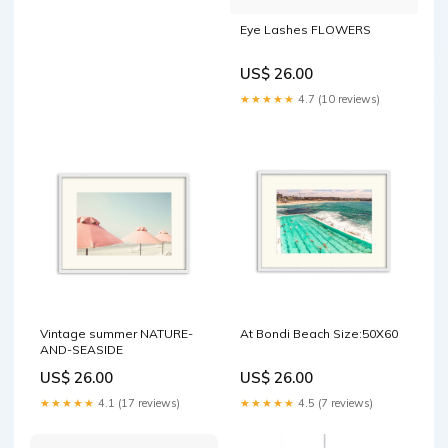
Eye Lashes FLOWERS
US$ 26.00
★★★★★
4.7 (10 reviews)
Vintage summer NATURE-
At Bondi Beach Size:50X60
AND-SEASIDE
US$ 26.00
US$ 26.00
★★★★★
4.1 (17 reviews)
★★★★★
4.5 (7 reviews)